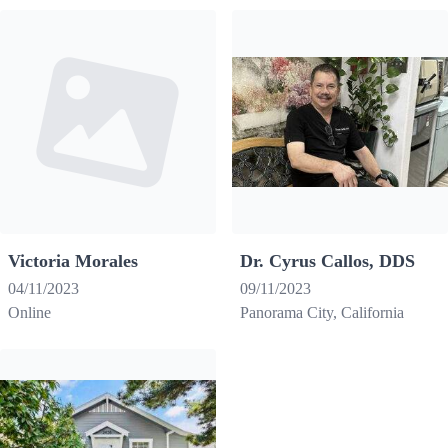
Victoria Morales
Dr. Cyrus Callos, DDS
04/11/2023
09/11/2023
Online
Panorama City, California