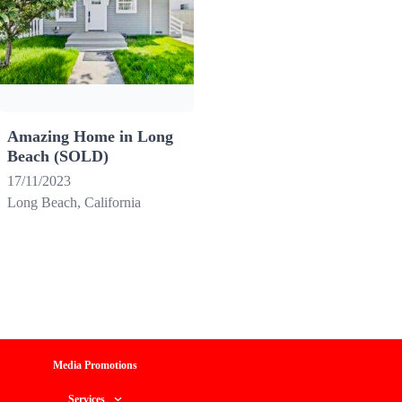
Amazing Home in Long
Beach (SOLD)
17/11/2023
Long Beach, California
Media Promotions
Services