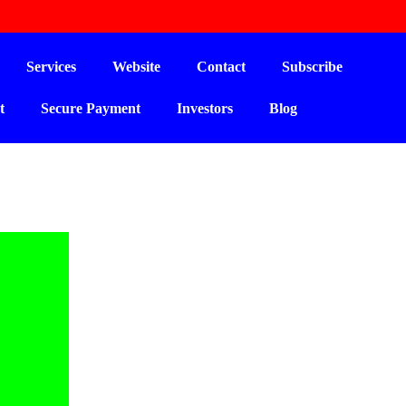
Services
Website
Contact
Subscribe
t
Secure Payment
Investors
Blog