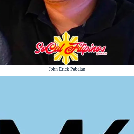
John Erick Pabalan