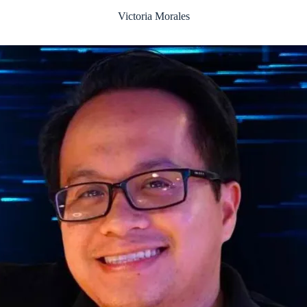
Victoria Morales