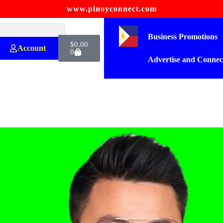
www.pinoyconnect.com
Business Promotions
$
0.00
Account
0
Advertise and Connec