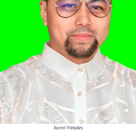
Jucevi Virtudes