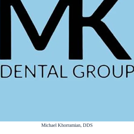
Michael Khorramian, DDS