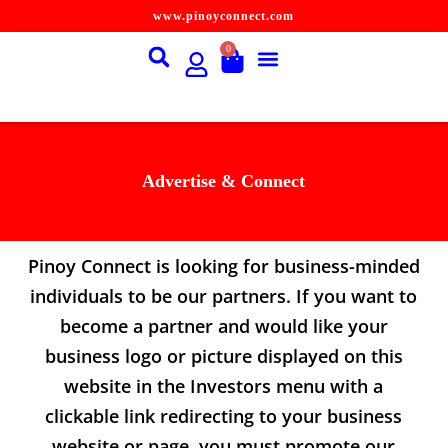
www.pinoyconnect.com
S
k
0
i
p
t
o
c
o
n
Advertise & Connect
t
e
n
t
Pinoy Connect is looking for business-minded
individuals to be our partners. If you want to
become a partner and would like your
business logo or picture displayed on this
website in the Investors menu with a
clickable link redirecting to your business
website or page, you must promote our