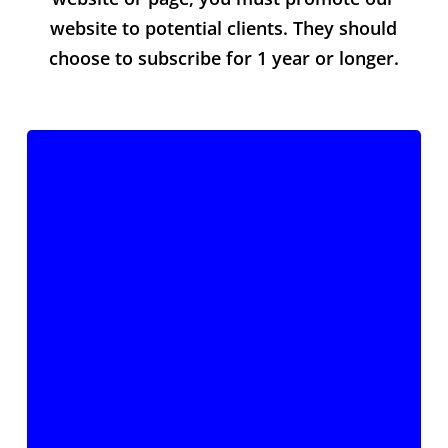
website to potential clients. They should
choose to subscribe for 1 year or longer.