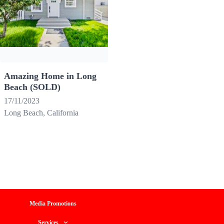
Amazing Home in Long
Beach (SOLD)
17/11/2023
Long Beach, California
Media Promotions
Services