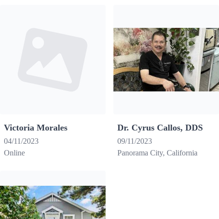
Victoria Morales
Dr. Cyrus Callos, DDS
04/11/2023
09/11/2023
Online
Panorama City, California